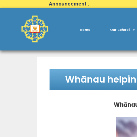
Announcement :
Home
Our School
Whānau helpi
Whānau 