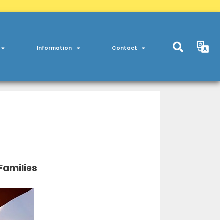
Information
Contact
Families