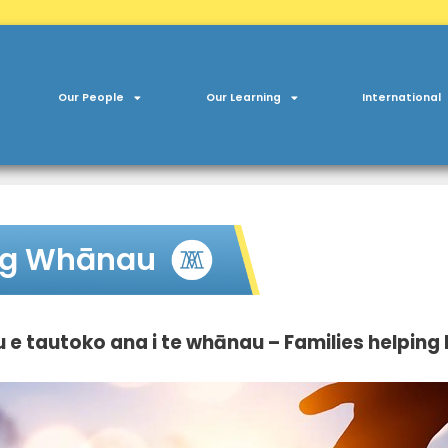
Our People
Our Learning
International
ng Whānau
e tautoko ana i te whānau – Families helping 