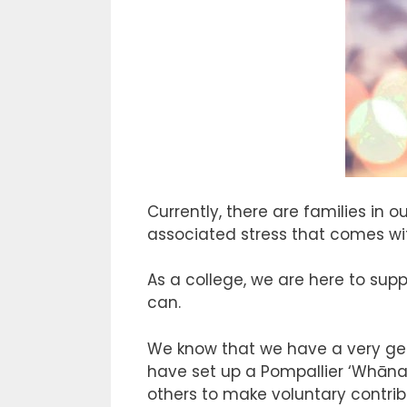
Currently, there are families in
associated stress that comes with
As a college, we are here to supp
can.
We know that we have a very gen
have set up a Pompallier ‘Whāna
others to make voluntary contribu