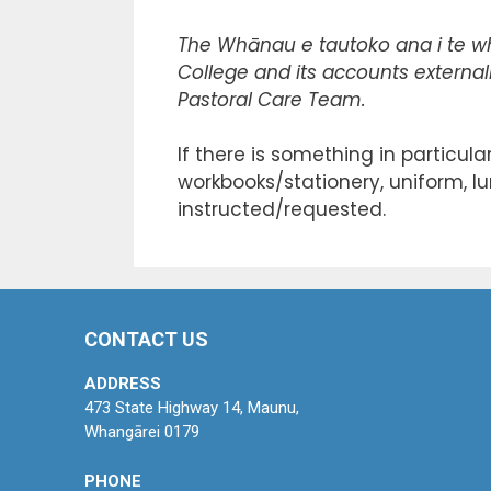
The Whānau e tautoko ana i te w
College and its accounts externall
Pastoral Care Team.
If there is something in particul
workbooks/stationery, uniform, lu
instructed/requested.
CONTACT US
ADDRESS
473 State Highway 14, Maunu,
Whangārei 0179
PHONE