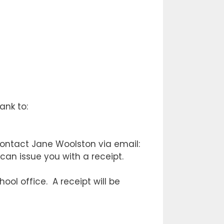
ank to:
ontact Jane Woolston via email:
 can issue you with a receipt.
ool office. A receipt will be