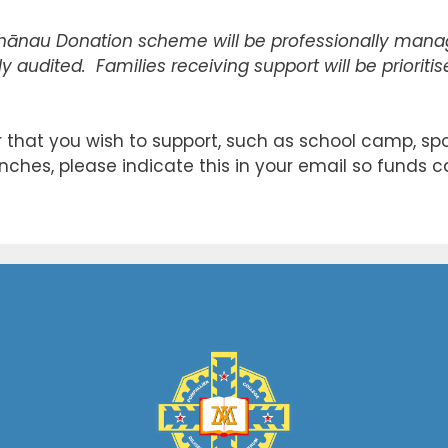
hānau Donation scheme will be professionally manag
y audited. Families receiving support will be prioriti
ar that you wish to support, such as school camp, spor
nches, please indicate this in your email so funds c