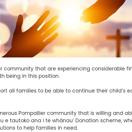
 our community that are experiencing considerable f
 being in this position.
ort all families to be able to continue their child’
erous Pompallier community that is willing and abl
u e tautoko ana i te whānau’ Donation scheme, whe
tions to help families in need.