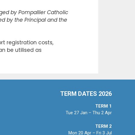
ed by Pompallier Catholic
sed by the Principal and the
t registration costs,
an be utilised as
TERM DATES 2026
TERM 1
Tue 27 Jan – Thu 2 Apr
TERM 2
Mon 20 Apr – Fri 3 Jul