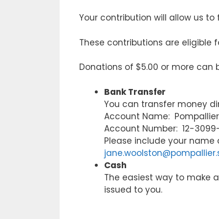
Your contribution will allow us t
These contributions are eligible f
Donations of $5.00 or more can 
Bank Transfer
You can transfer money dir
Account Name: Pompallier 
Account Number: 12-3099
Please include your name 
jane.woolston@pompallier.
Cash
The easiest way to make a c
issued to you.