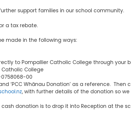
o further support families in our school community.
or a tax rebate.
be made in the following ways:
ectly to Pompallier Catholic College through your b
Catholic College
-0758068-00
and ‘PCC Whānau Donation’ as a reference. Then c
school.nz
, with further details of the donation so we
ash donation is to drop it into Reception at the sch