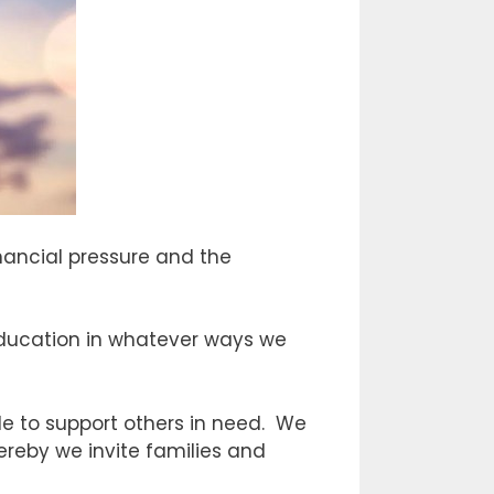
inancial pressure and the
s education in whatever ways we
e to support others in need. We
reby we invite families and